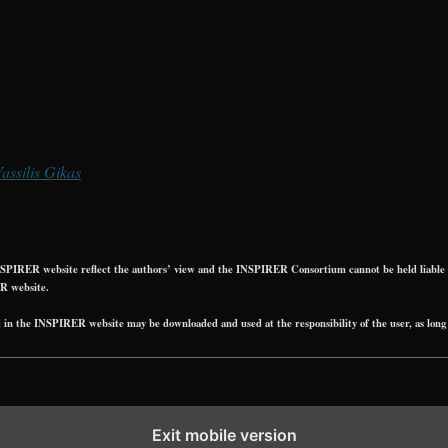
Vassilis Gikas
PIRER website reflect the authors’ view and the INSPIRER Consortium cannot be held liable fo
R website.
 the INSPIRER website may be downloaded and used at the responsibility of the user, as long 
Exit mobile version