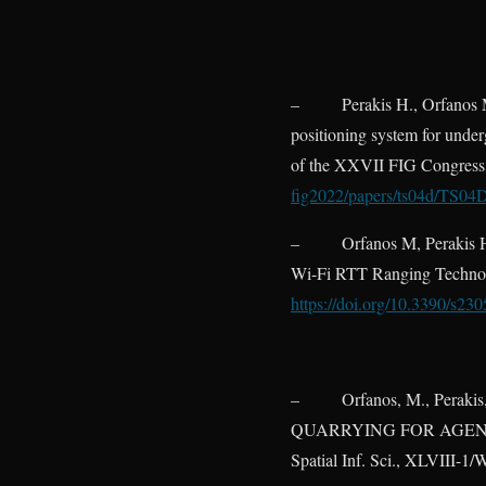
–
Perakis H., Orfanos 
positioning system for unde
of the XXVII FIG Congress,
fig2022/papers/ts04d/TS04
–
Orfanos M, Perakis 
Wi-Fi RTT Ranging Technolo
https://doi.org/10.3390/s23
–
Orfanos, M., Per
QUARRYING FOR AGENT S
Spatial Inf. Sci., XLVIII-