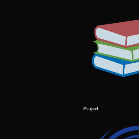
Project