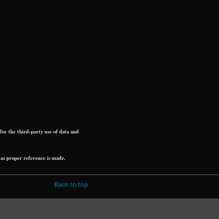
r the third-party use of data and
as proper reference is made.
Back to top