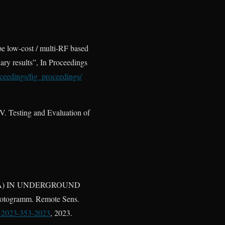
pe low-cost / multi-RF based
ry results”, In Proceedings
oceedings/fig_proceedings/
. Testing and Evaluation of
/LORA) IN UNDERGROUND
gramm. Remote Sens.
1-2023-353-2023
, 2023.