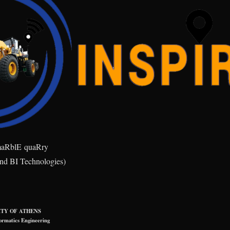
ma
R
bl
E
qua
R
ry
and BI Technologies)
TY OF ATHENS
ormatics Engineering