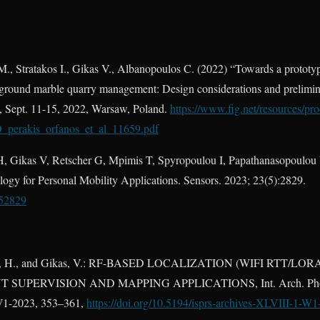
M., Stratakos I., Gikas V., Albanopoulos C. (2022) “Towards a prototy
rground marble quarry management: Design considerations and prelimina
 Sept. 11-15, 2022, Warsaw, Poland.
https://www.fig.net/resources/pr
D_perakis_orfanos_et_al_11659.pdf
H, Gikas V, Retscher G, Mpimis T, Spyropoulou I, Papathanasopoulou V
gy for Personal Mobility Applications. Sensors. 2023; 23(5):2829.
052829
akis, H., and Gikas, V.: RF-BASED LOCALIZATION (WIFI RTT
UPERVISION AND MAPPING APPLICATIONS, Int. Arch. Photo
1/W1-2023, 353–361,
https://doi.org/10.5194/isprs-archives-XLVIII-1-W