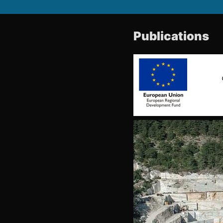
Publications