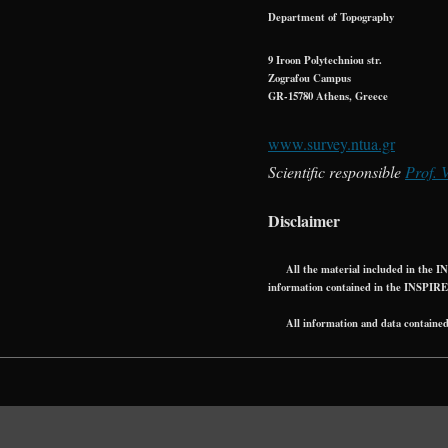
Department of Topography
9 Iroon Polytechniou str.
Zografou Campus
GR-15780 Athens, Greece
www.survey.ntua.gr
Scientific responsible
Prof. 
Disclaimer
All the material included in the INS
information contained in the INSPIRE
All information and data contained in