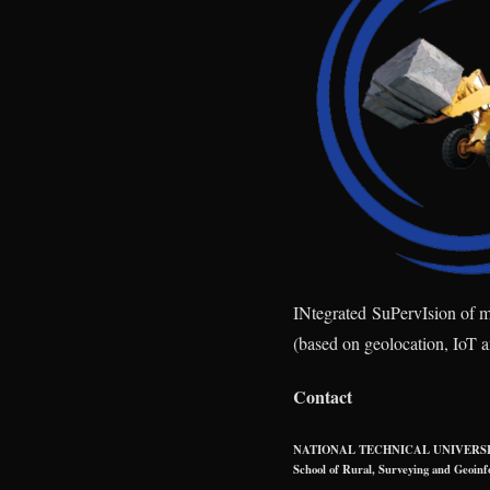
IN
tegrated
S
u
P
erv
I
sion of 
(based on geolocation, IoT 
Contact
NATIONAL TECHNICAL UNIVERSI
School of Rural, Surveying and Geoinf