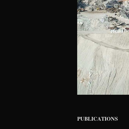
PUBLICATIONS