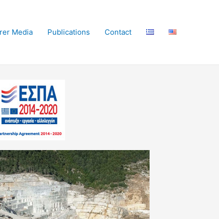
irer Media
Publications
Contact