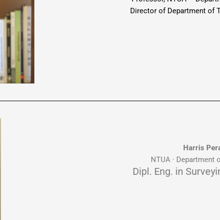
Director of Department of
Harris Per
NTUA · Department o
Dipl. Eng. in Survey