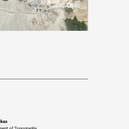
ikas
ment of Topography