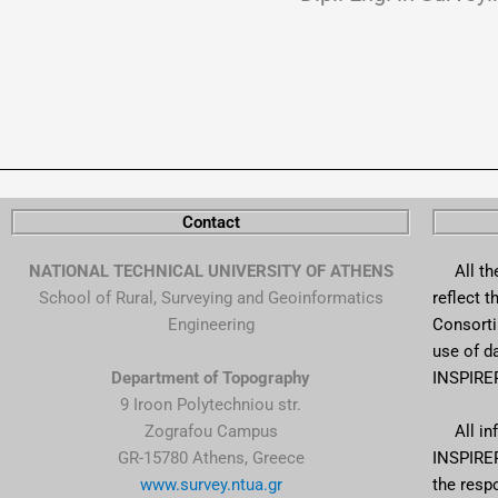
Contact
NATIONAL TECHNICAL UNIVERSITY OF ATHENS
All the 
School of Rural, Surveying and Geoinformatics
reflect 
Engineering
Consortiu
use of d
Department of Topography
INSPIRER
9 Iroon Polytechniou str.
Zografou Campus
All info
GR-15780 Athens, Greece
INSPIRER
www.survey.ntua.gr
the respo