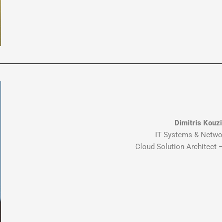
Dimitris Kouz
IT Systems & Netwo
Cloud Solution Architect