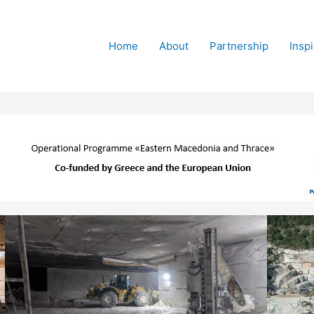
Home
About
Partnership
Insp