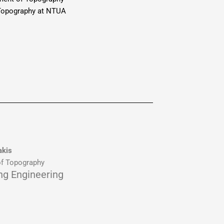
 Topography at NTUA
akis
f Topography
ing Engineering