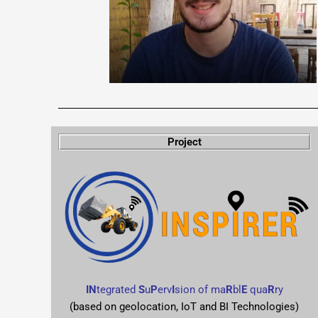
Project
IN
tegrated
S
u
P
erv
I
sion of ma
R
bl
E
qua
R
ry
(based on geolocation, IoT and BI Technologies)