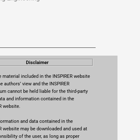
Disclaimer
material included in the INSPIRER website
the authors’ view and the INSPIRER
m cannot be held liable for the third-party
ata and information contained in the
 website.
rmation and data contained in the
 website may be downloaded and used at
nsibility of the user, as long as proper