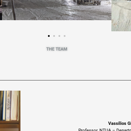
THE TEAM
Vassilios G
Professor
, NTUA –
Depart