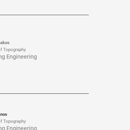
takos
f Topography
ing Engineering
anos
f Topography
ing Engineering