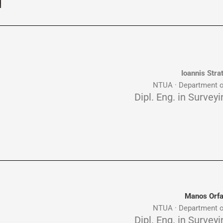
Ioannis Stra
NTUA · Department o
Dipl. Eng. in Survey
Manos Orf
NTUA · Department o
Dipl. Eng. in Survey