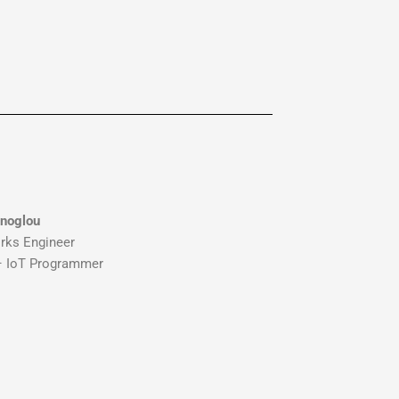
inoglou
rks Engineer
 – IoT Programmer