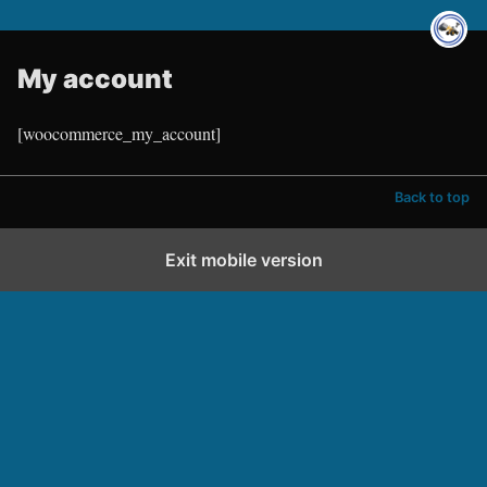
My account
[woocommerce_my_account]
Back to top
Exit mobile version